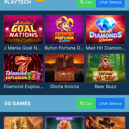
PLAYTECH
Cari
Lihat Semua
J Mania Goal Nations
Bufon Fortuna Deluxe
Mad Hit Diamonds Deluxe
Diamond Explosion 777
Gloria Invicta
Bear Buzz
5G GAMES
Cari
Lihat Semua