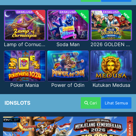
PROMO
NEW
NEW
Lamp of Cornucopia
Soda Man
2026 GOLDEN GOAL RUSH
Poker Mania
Power of Odin
Kutukan Medusa
IDNSLOTS
Cari
Lihat Semua