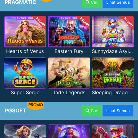
PRAGMATIC
Cari
Lihat Semua
PROMO
PROMO
PROMO
Hearts of Venus
Eastern Fury
Sunnydaze Asylum
Super Serge
Jade Legends
Sleeping Dragon Ultra Dark
PROMO
PGSOFT
Cari
Lihat Semua