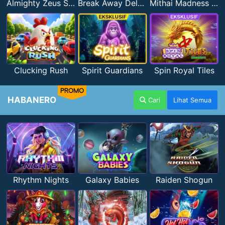
Almighty Zeus Spin Royal
Break Away Deluxe Triple Pots
Mithai Madness 10000X
Clucking Rush
Spirit Guardians
Spin Royal Tiles
PROMO
HABANERO
Cari
Lihat Semua
Rhythm Nights
Galaxy Babies
Raiden Shogun