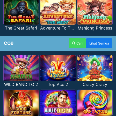
The Great Safari
Adventure To The West
Mahjong Princess
CQ9
Cari
Lihat Semua
WILD BANDITO 2
Top Ace 2
Crazy Crazy