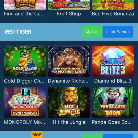
Finn and the Candy Spin
Fruit Shop
Bee Hive Bonanza
RED TIGER
Cari
Lihat Semua
Gold Digger Cluster Buster
Dynamite Riches The Mother Lode
Diamond Blitz 3
MONOPOLY Money Magnate
Hit the Jungle
Panda Goes Boom
NEW