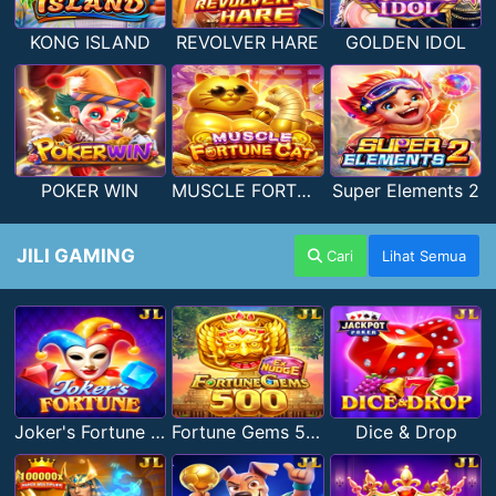
KONG ISLAND
REVOLVER HARE
GOLDEN IDOL
POKER WIN
MUSCLE FORTUNE CAT
Super Elements 2
JILI GAMING
Cari
Lihat Semua
Joker's Fortune Jili
Fortune Gems 500 Jili
Dice & Drop