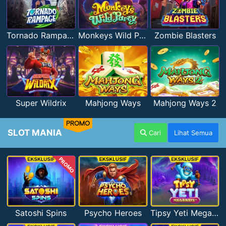
Tornado Rampage
Monkeys Wild Party
Zombie Blasters
Super Wildrix
Mahjong Ways
Mahjong Ways 2
PROMO
SLOT MANIA
Cari
Lihat Semua
PROMO
Satoshi Spins
Psycho Heroes
Tipsy Yeti Megaways