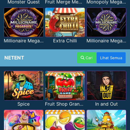
Monster Quest
Fruit Merge Megapots
Monopoly Megapots
Millionaire Megapots
Extra Chilli
Millionaire Megaways
NETENT
Cari
Lihat Semua
Spice
Fruit Shop Grand Re-Opening
In and Out