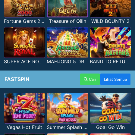
Fortune Gems 2000
Treasure of Qilin
WILD BOUNTY 2
SUPER ACE ROYAL
MAHJONG 5 DRAGONS
BANDITO RETURNS
FASTSPIN
Cari
Lihat Semua
Vegas Hot Fruit
Summer Splash Paradise
Goal Go Win