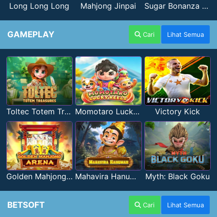
Long Long Long
Mahjong Jinpai
Sugar Bonanza Deluxe
GAMEPLAY
Cari
Lihat Semua
Toltec Totem Treasures
Momotaro Lucky Reels
Victory Kick
Golden Mahjong Arena
Mahavira Hanuman
Myth: Black Goku
BETSOFT
Cari
Lihat Semua