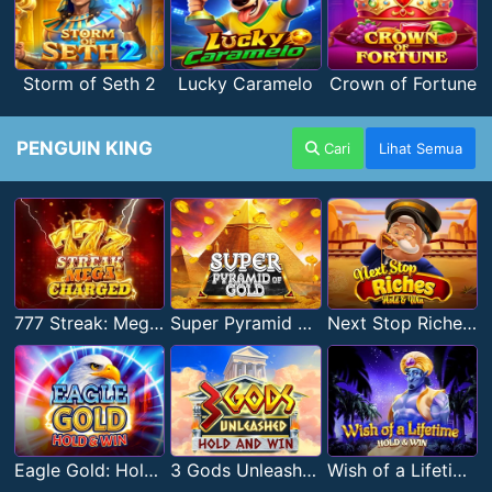
Storm of Seth 2
Lucky Caramelo
Crown of Fortune
PENGUIN KING
Cari
Lihat Semua
777 Streak: Megacharged
Super Pyramid of Gold Hold & Win
Next Stop Riches Hold & Win
Eagle Gold: Hold & Win
3 Gods Unleashed: Hold & Win
Wish of a Lifetime Hold & Win