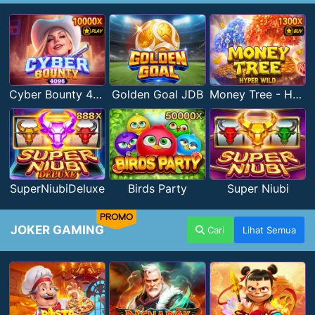
Cyber Bounty 4096
Golden Goal JDB
Money Tree - Hyper Wild
SuperNiubiDeluxe
Birds Party
Super Niubi
PROMO
JOKER GAMING
Cari
Lihat Semua