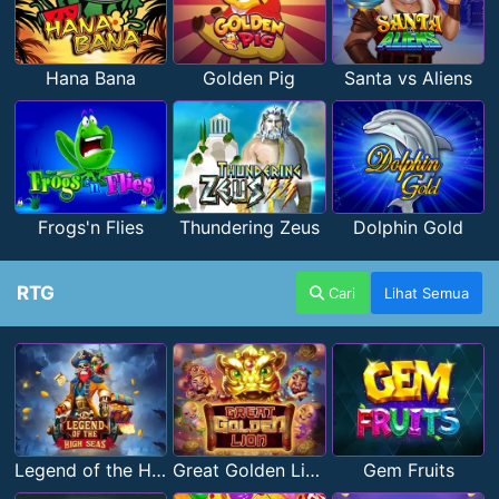
Hana Bana
Golden Pig
Santa vs Aliens
Frogs'n Flies
Thundering Zeus
Dolphin Gold
RTG
Cari
Lihat Semua
Legend of the High Seas
Great Golden Lion
Gem Fruits