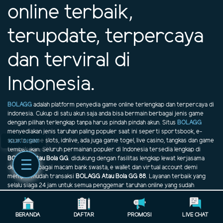
online terbaik,
terupdate, terpercaya
dan terviral di
Indonesia.
BOLAGG
adalah platform penyedia game online terlengkap dan terpercaya di
indonesia. Cukup di satu akun saja anda bisa bermain berbagai jenis game
dengan pilihan terlengkap tanpa harus pindah pindah akun. Situs
BOLAGG
menyediakan jenis taruhan paling populer saat ini seperti sportsbook, e-
sports, game slots, idnlive, ada juga game togel, live casino, tangkas dan game
KLIK DISINI
tembak ikan. Seluruh permainan populer di Indonesia tersedia lengkap di
BOLAGG atau Bola GG
. didukung dengan fasilitas lengkap lewat kerjasama
dengan berbagai macam bank swasta, e wallet dan virtual account demi
mempermudah transaksi
BOLAGG Atau Bola GG 88
. Layanan terbaik yang
selalu siaga 24 jam untuk semua penggemar taruhan online yang sudah
mempercayakan
BOLAGG Atau Bola GG
sebagai tempat taruhan online
terbaik.
Profitan bersama dengan
BERANDA
DAFTAR
PROMOSI
LIVE CHAT