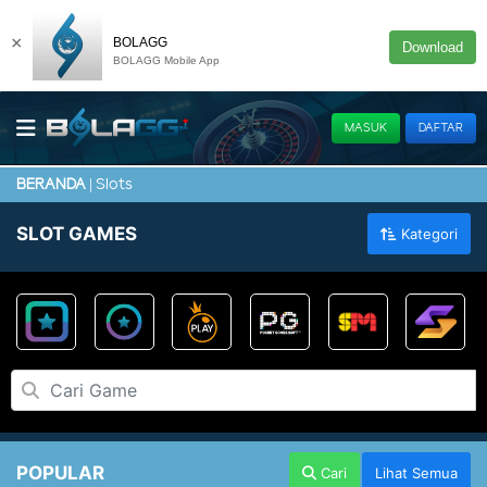
×
BOLAGG
Download
BOLAGG Mobile App
MASUK
DAFTAR
Slots
BERANDA
SLOT GAMES
Kategori
POPULAR
Cari
Lihat Semua