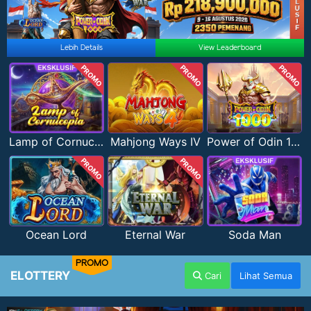
Lebih Details
View Leaderboard
PROMO
PROMO
PROMO
Lamp of Cornucopia
Mahjong Ways IV
Power of Odin 1000
PROMO
PROMO
Ocean Lord
Eternal War
Soda Man
PROMO
ELOTTERY
Cari
Lihat Semua