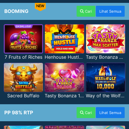
NEW
BOOMING
Cari
Lihat Semua
7 Fruits of Riches
Henhouse Hustle: Hold and Win
Tasty Bonanza Max Scatter
Sacred Buffalo
Tasty Bonanza 10,000
Way of the Wolf Hold and Win Extreme 10,000
PP 98% RTP
Cari
Lihat Semua