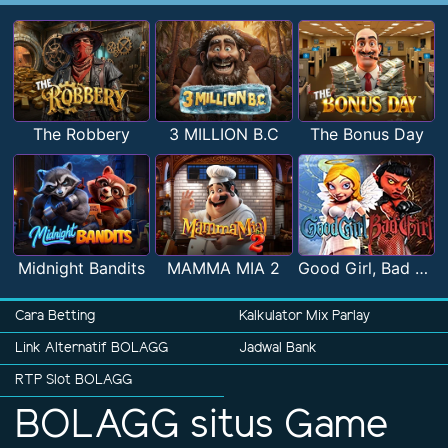
The Robbery
3 MILLION B.C
The Bonus Day
Midnight Bandits
MAMMA MIA 2
Good Girl, Bad Girl
Cara Betting
Kalkulator Mix Parlay
Link Alternatif BOLAGG
Jadwal Bank
RTP Slot BOLAGG
BOLAGG situs Game