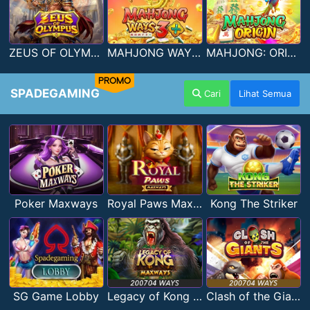
ZEUS OF OLYMPUS
MAHJONG WAYS 3+
MAHJONG: ORIGIN
PROMO
SPADEGAMING
Cari
Lihat Semua
Poker Maxways
Royal Paws Maxways
Kong The Striker
SG Game Lobby
Legacy of Kong Maxways
Clash of the Giants