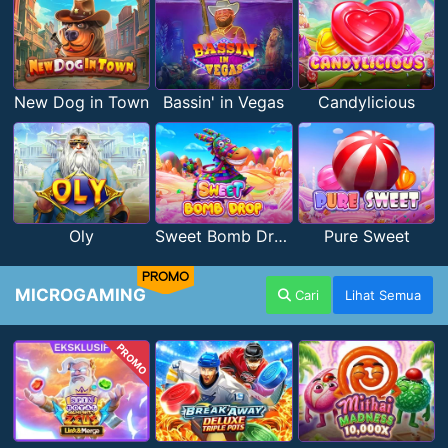
New Dog in Town
Bassin' in Vegas
Candylicious
Oly
Sweet Bomb Drop
Pure Sweet
PROMO
MICROGAMING
Cari
Lihat Semua
PROMO