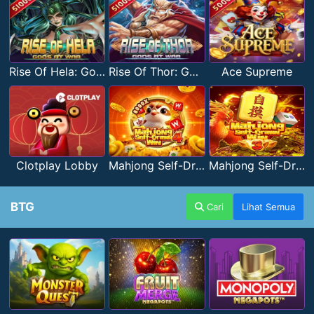
Rise Of Hela: Gods At War
Rise Of Thor: Gods At War
Ace Supreme
Clotplay Lobby
Mahjong Self-Drawn Win 4
Mahjong Self-Drawn Win 3
BTG
Cari
Lihat Semua