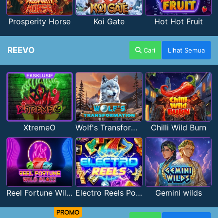
Prosperity Horse
Koi Gate
Hot Hot Fruit
REEVO
Cari
Lihat Semua
XtremeO
Wolf's Transformation
Chilli Wild Burn
Reel Fortune Wild Blaze
Electro Reels Power Portal
Gemini wilds
PROMO