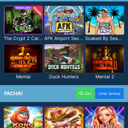
PROMO
The Crypt 2 Carnival
AFK Airport Security
Soaked By Seamen
Mental
Duck Hunters
Mental 2
FACHAI
Cari
Lihat Semua