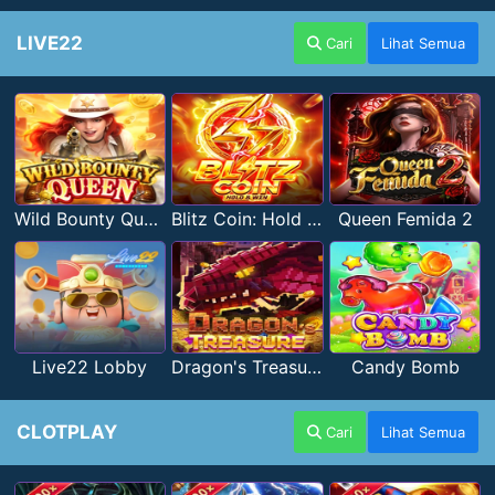
LIVE22
Cari
Lihat Semua
Wild Bounty Queen
Blitz Coin: Hold & Win
Queen Femida 2
Live22 Lobby
Dragon's Treasure Live22
Candy Bomb
CLOTPLAY
Cari
Lihat Semua