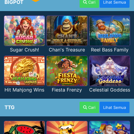
BIGPOT
Cari
Lihat Semua
Sugar Crush!
Chan's Treasure
Reel Bass Family
Hit Mahjong Wins
Fiesta Frenzy
Celestial Goddess
TTG
Cari
Lihat Semua