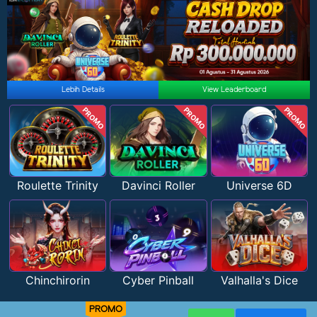
Lebih Details
View Leaderboard
PROMO
PROMO
PROMO
Roulette Trinity
Davinci Roller
Universe 6D
Chinchirorin
Cyber Pinball
Valhalla's Dice
PROMO