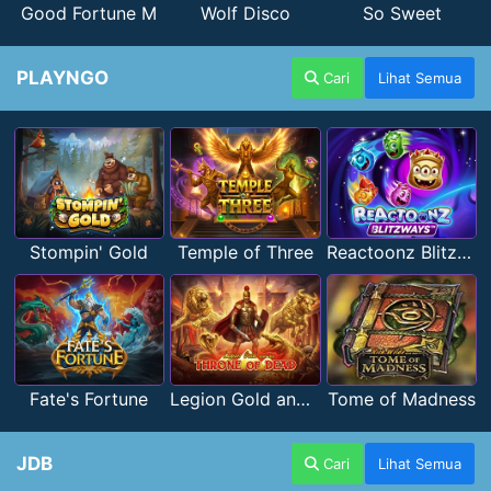
Good Fortune M
Wolf Disco
So Sweet
PLAYNGO
Cari
Lihat Semua
Stompin' Gold
Temple of Three
Reactoonz Blitzways
Fate's Fortune
Legion Gold and the Throne of Dead
Tome of Madness
JDB
Cari
Lihat Semua