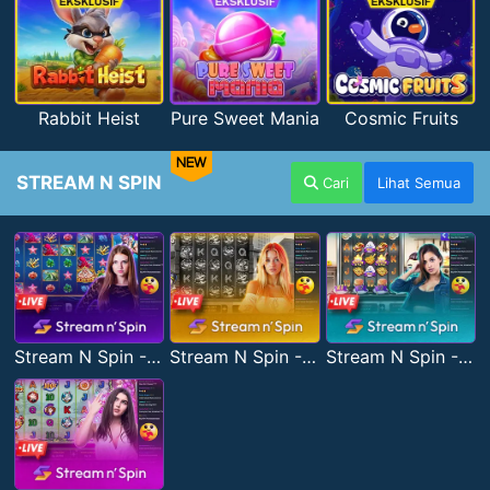
Rabbit Heist
Pure Sweet Mania
Cosmic Fruits
NEW
STREAM N SPIN
Cari
Lihat Semua
Stream N Spin - Angela
Stream N Spin - Lisa
Stream N Spin - Kimmy