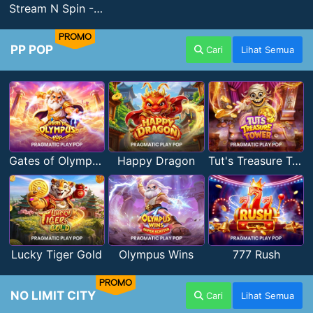
Stream N Spin - Luna
PROMO
PP POP
Cari
Lihat Semua
Gates of Olympus POP
Happy Dragon
Tut's Treasure Tower
Lucky Tiger Gold
Olympus Wins
777 Rush
PROMO
NO LIMIT CITY
Cari
Lihat Semua