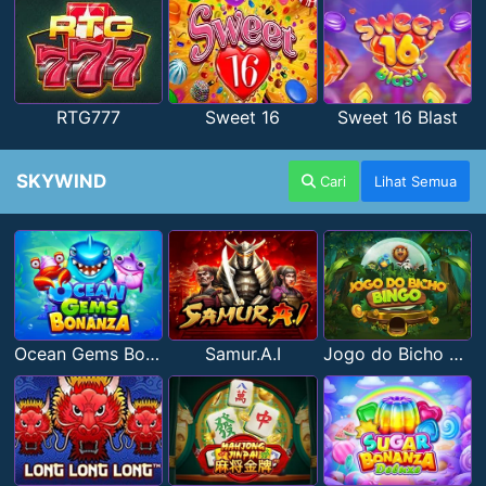
RTG777
Sweet 16
Sweet 16 Blast
SKYWIND
Cari
Lihat Semua
Ocean Gems Bonanza
Samur.A.I
Jogo do Bicho Bingo