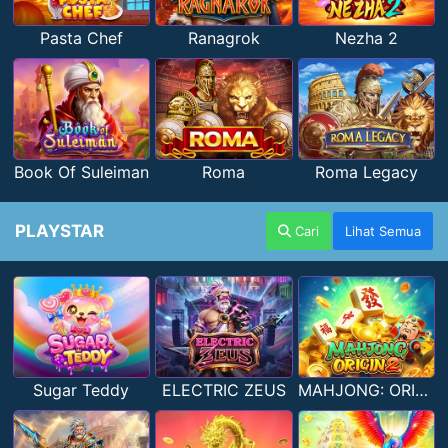
Pasta Chef
Ranagrok
Nezha 2
Book Of Suleiman
Roma
Roma Legacy
PLAYSTAR
Cari
Lihat Semua
Sugar Teddy
ELECTRIC ZEUS
MAHJONG: ORIGIN 2